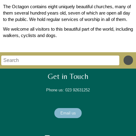
The Octagon contains eight uniquely beautiful churches, many of
them several hundred years old, seven of which are open all day
to the public. We hold regular services of worship in all of them.
We welcome all visitors to this beautiful part of the world, including
walkers, cyclists and dogs.
Get in Touch
Phone us: 023 92631252
Email us