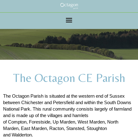
The Octagon CE Parish
The Octagon Parish is situated at the western end of Sussex
between Chichester and Petersfield and within the South Downs
National Park. This rural community consists largely of farmland
and is made up of the villages and hamlets
of Compton, Forestside, Up Marden, West Marden, North
Marden, East Marden, Racton, Stansted, Stoughton
and Walderton.