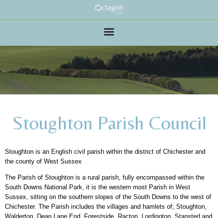
Stoughton Parish Council
Stoughton is an English civil parish within the district of Chichester and
the county of West Sussex
The Parish of Stoughton is a rural parish, fully encompassed within the
South Downs National Park, it is the western most Parish in West
Sussex, sitting on the southern slopes of the South Downs to the west of
Chichester. The Parish includes the villages and hamlets of; Stoughton,
Walderton, Dean Lane End, Forestside, Racton, Lordington, Stansted and