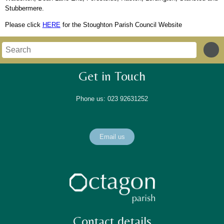
Stubbermere.
Please click
HERE
for the Stoughton Parish Council Website
Get in Touch
Phone us: 023 92631252
Email us
Contact details