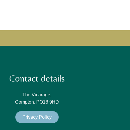
Contact details
The Vicarage,
Compton, PO18 9HD
Privacy Policy