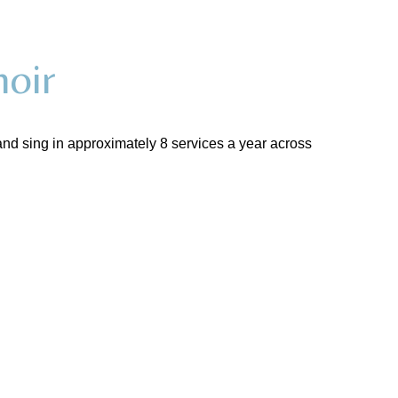
oir
nd sing in approximately 8 services a year across