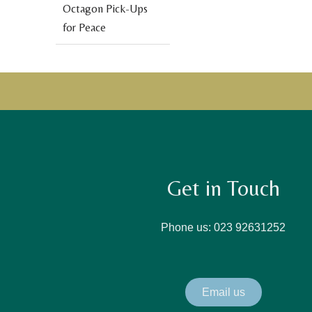
Octagon Pick-Ups
for Peace
Get in Touch
Phone us: 023 92631252
Email us