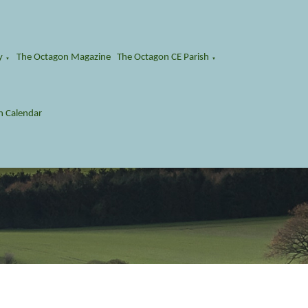
y
The Octagon Magazine
The Octagon CE Parish
▼
▼
n Calendar