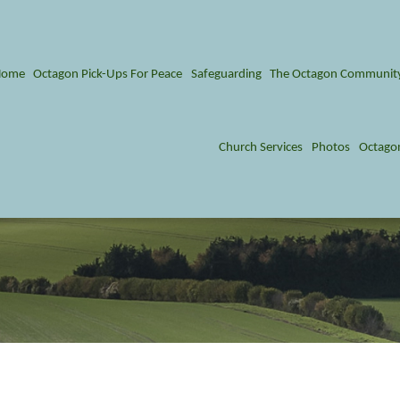
Home
Octagon Pick-Ups For Peace
Safeguarding
The Octagon Communit
Church Services
Photos
Octago