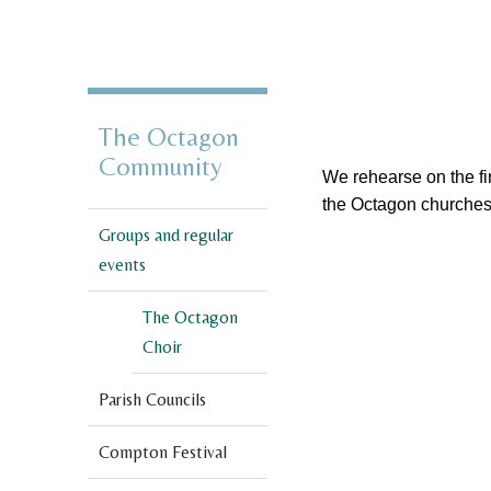
The Octagon
Community
We rehearse on the fi
the Octagon churches
Groups and regular
events
The Octagon
Choir
Parish Councils
Compton Festival