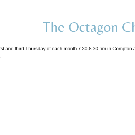
The Octagon Ch
rst and third Thursday of each month 7.30-8.30 pm in Compton a
.