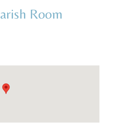
Parish Room