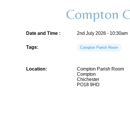
Compton Co
Date and Time :
2nd July 2026 - 10:30am
Tags:
Compton Parish Room
Location:
Compton Parish Room
Compton
Chichester
PO18 9HD