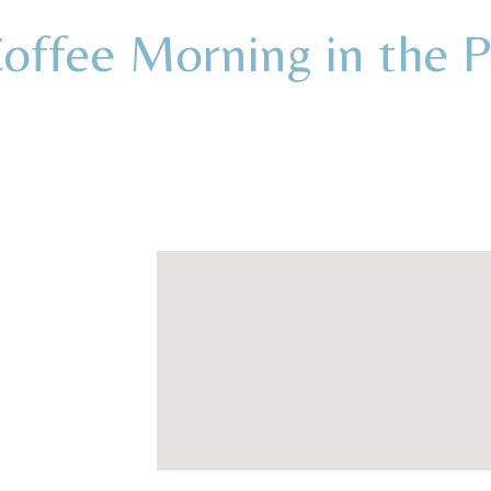
ffee Morning in the 