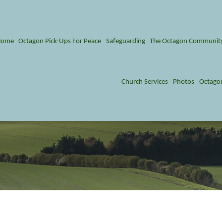
Home
Octagon Pick-Ups For Peace
Safeguarding
The Octagon Communit
Church Services
Photos
Octago