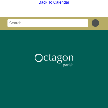
Back To Calendar