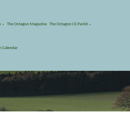
y
The Octagon Magazine
The Octagon CE Parish
▼
▼
n Calendar