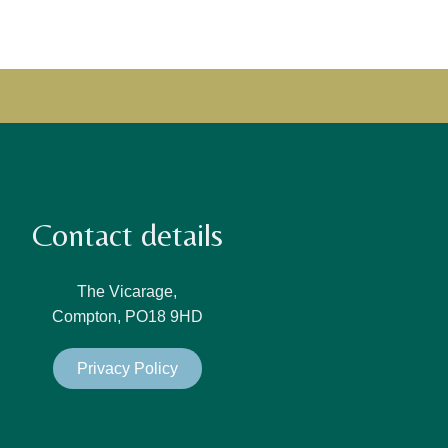
Contact details
The Vicarage,
Compton, PO18 9HD
Privacy Policy