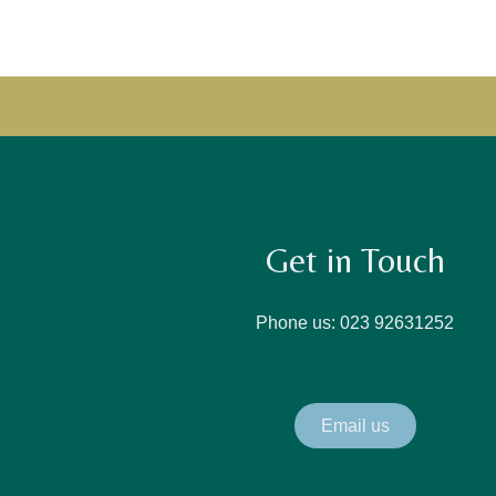
Get in Touch
Phone us: 023 92631252
Email us