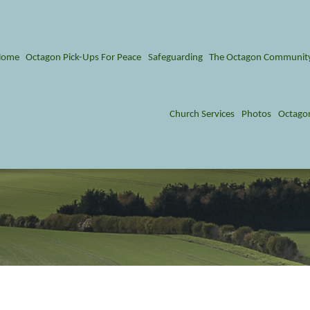
Home
Octagon Pick-Ups For Peace
Safeguarding
The Octagon Communit
Church Services
Photos
Octago