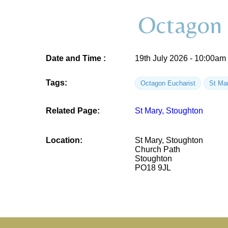
Octagon 
Date and Time :
19th July 2026 - 10:00am
Tags:
Octagon Eucharist
St Ma
Related Page:
St Mary, Stoughton
Location:
St Mary, Stoughton
Church Path
Stoughton
PO18 9JL