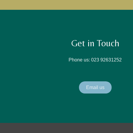
Get in Touch
Phone us: 023 92631252
Email us