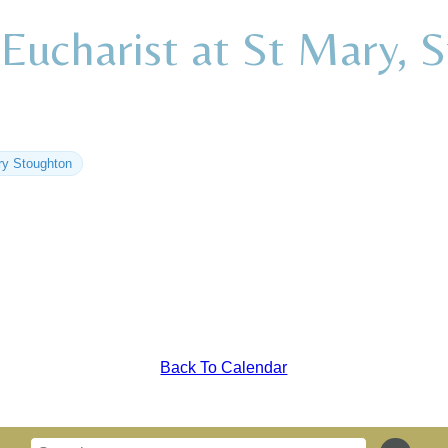
Eucharist at St Mary, 
ry Stoughton
Back To Calendar