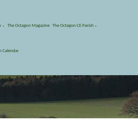
y
The Octagon Magazine
The Octagon CE Parish
▼
▼
n Calendar