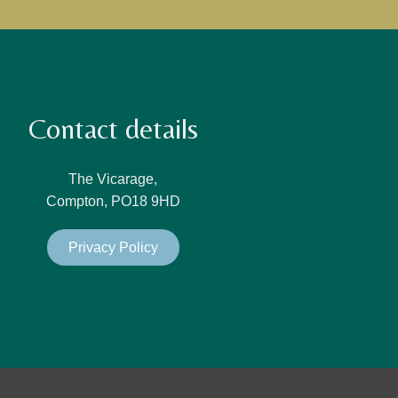
Contact details
The Vicarage,
Compton, PO18 9HD
Privacy Policy